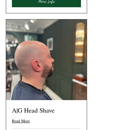
More Info
A|G Head Shave
Read More