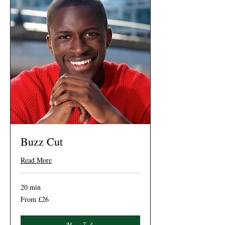
Buzz Cut
Read More
20 min
From
From £26
26
British
pounds