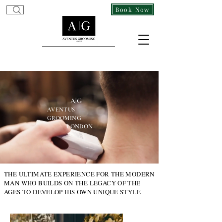
Gentleman's Barber In Covent Garden Westminster, London WC2H 9DA
Book Now
Tailored Grooming for the Modern Gentleman!
A|G
AVENTUS
GROOMING
LONDON
THE ULTIMATE EXPERIENCE FOR THE MODERN
MAN WHO BUILDS ON THE LEGACY OF THE
AGES TO DEVELOP HIS OWN UNIQUE STYLE