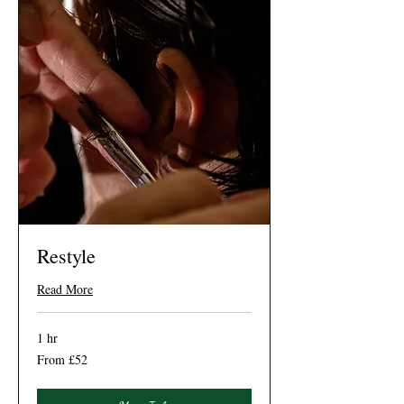
Restyle
Read More
1 hr
From
From £52
52
British
pounds