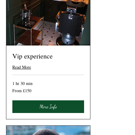
Vip experience
Read More
1 hr 30 min
From
From £150
150
British
pounds
More Info