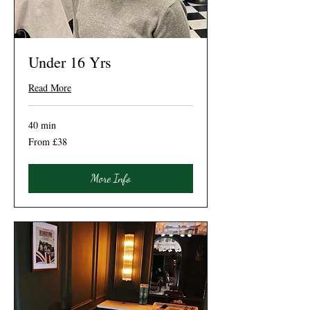
Under 16 Yrs
Read More
40 min
From
From £38
38
British
pounds
More Info