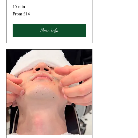
15 min
From
From £14
14
British
pounds
More Info