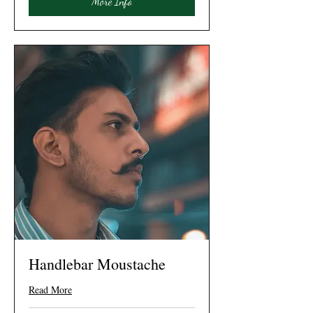
More Info
Handlebar Moustache
Read More