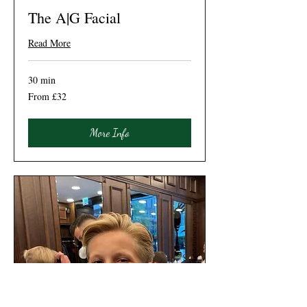
The A|G Facial
Read More
30 min
From
From £32
32
British
pounds
More Info