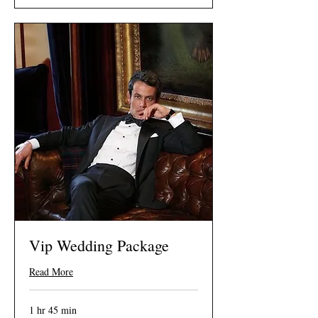
Vip Wedding Package
Read More
1 hr 45 min