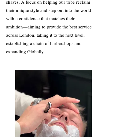
shaves. A focus on helping our tribe reclaim
their unique style and step out into the world
with a confidence that matches their
ambition—aiming to provide the best service
across London, taking it to the next level,
establishing a chain of barbershops and
expanding Globally.