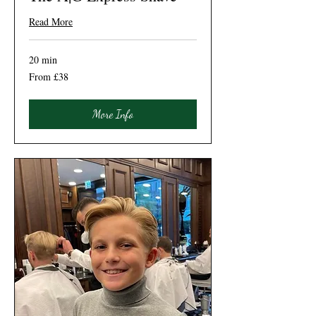
Read More
20 min
From
From £38
38
British
pounds
More Info