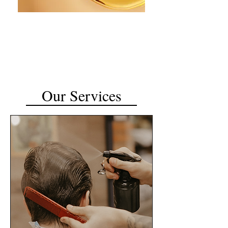
Our Services