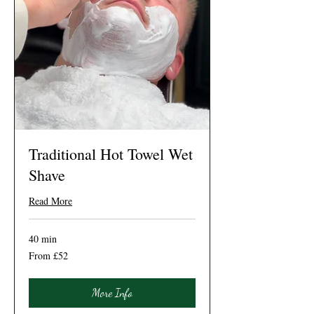
Traditional Hot Towel Wet
Shave
Read More
40 min
From
From £52
52
British
pounds
More Info