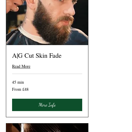
A|G Cut Skin Fade
Read More
45 min
From
From £48
48
British
pounds
More Info