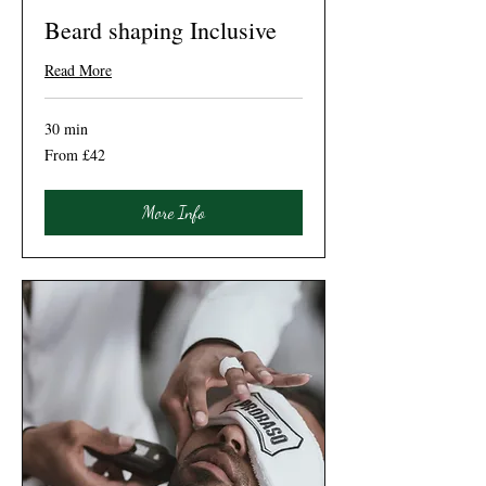
Beard shaping Inclusive
Read More
30 min
From
From £42
42
British
pounds
More Info