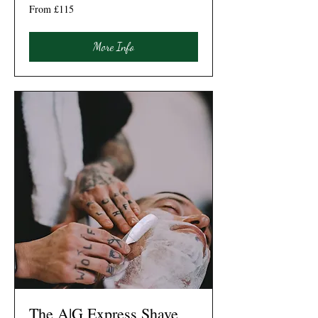
From
From £115
115
British
pounds
More Info
The A|G Express Shave