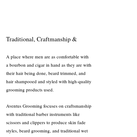
Traditional, Craftmanship &
A place where men are as comfortable with
a bourbon and cigar in hand as they are with
their hair being done, beard trimmed, and
hair shampooed and styled with high-quality
grooming products used.
Aventus Grooming focuses on craftsmanship
with tradi
tional barber instruments like
scissors and clippers
to produce skin fade
styles, beard grooming, and traditional wet