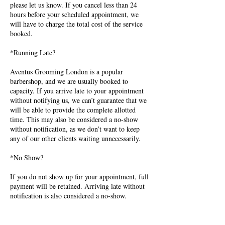
please let us know. If you cancel less than 24
hours before your scheduled appointment, we
will have to charge the total cost of the service
booked.
*Running Late?
Aventus Grooming London is a popular
barbershop, and we are usually booked to
capacity. If you arrive late to your appointment
without notifying us, we can’t guarantee that we
will be able to provide the complete allotted
time. This may also be considered a no-show
without notification, as we don’t want to keep
any of our other clients waiting unnecessarily.
*No Show?
If you do not show up for your appointment, full
payment will be retained. Arriving late without
notification is also considered a no-show.