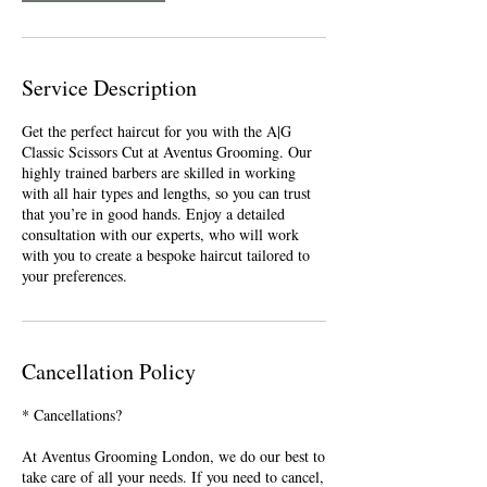
Service Description
Get the perfect haircut for you with the A|G
Classic Scissors Cut at Aventus Grooming. Our
highly trained barbers are skilled in working
with all hair types and lengths, so you can trust
that you’re in good hands. Enjoy a detailed
consultation with our experts, who will work
with you to create a bespoke haircut tailored to
your preferences.
Cancellation Policy
* Cancellations?
At Aventus Grooming London, we do our best to
take care of all your needs. If you need to cancel,