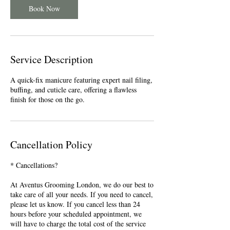
n
Book Now
Service Description
A quick-fix manicure featuring expert nail filing,
buffing, and cuticle care, offering a flawless
finish for those on the go.
Cancellation Policy
* Cancellations?
At Aventus Grooming London, we do our best to
take care of all your needs. If you need to cancel,
please let us know. If you cancel less than 24
hours before your scheduled appointment, we
will have to charge the total cost of the service