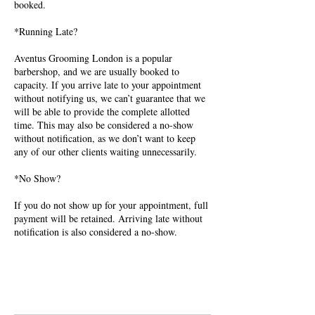
booked.
*Running Late?
Aventus Grooming London is a popular
barbershop, and we are usually booked to
capacity. If you arrive late to your appointment
without notifying us, we can’t guarantee that we
will be able to provide the complete allotted
time. This may also be considered a no-show
without notification, as we don’t want to keep
any of our other clients waiting unnecessarily.
*No Show?
If you do not show up for your appointment, full
payment will be retained. Arriving late without
notification is also considered a no-show.