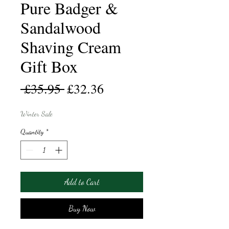
Pure Badger &
Sandalwood
Shaving Cream
Gift Box
Regular
Sale
 £35.95 
£32.36
Price
Price
Winter Sale
Quantity
*
Add to Cart
Buy Now