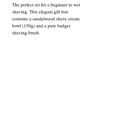
The perfect set for a beginner to wet
shaving. This elegant gift box
contains a sandalwood shave cream
bowl (150g) and a pure badger
shaving brush.