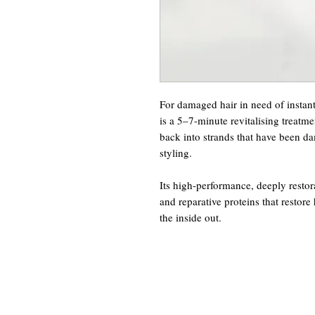
For damaged hair in need of instan
is a 5–7-minute revitalising treatme
back into strands that have been d
styling.
Its high-performance, deeply restora
and reparative proteins that restore 
the inside out.