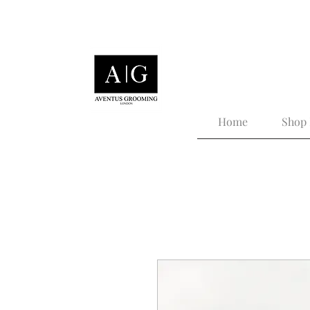
Tailored Grooming for
Home
Shop