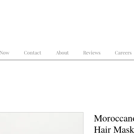
 the Modern Gentleman – More Than a 
 Now
Contact
About
Reviews
Careers
Moroccano
Hair Mas