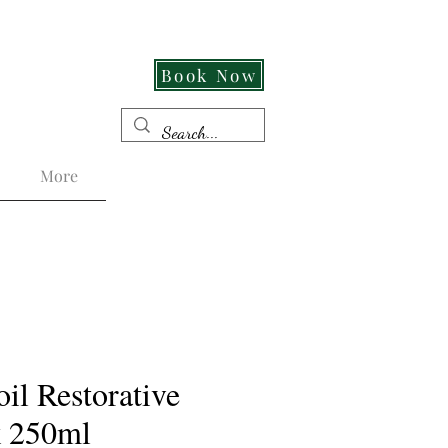
Cut Its An Experience!
Book Now
More
il Restorative
k 250ml