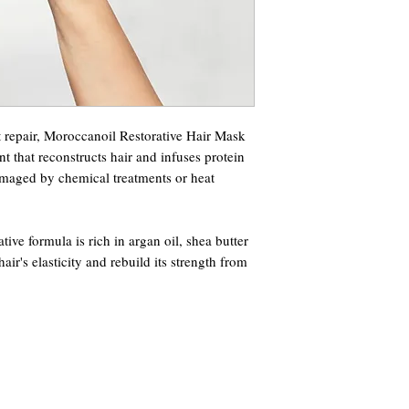
t repair, Moroccanoil Restorative Hair Mask
nt that reconstructs hair and infuses protein
amaged by chemical treatments or heat
tive formula is rich in argan oil, shea butter
hair's elasticity and rebuild its strength from