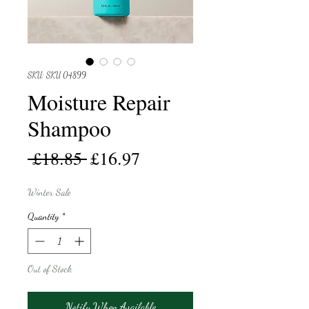
SKU: SKU 04899
Moisture Repair
Shampoo
Regular
Sale
 £18.85 
£16.97
Price
Price
Winter Sale
Quantity
*
Out of Stock
Notify When Available