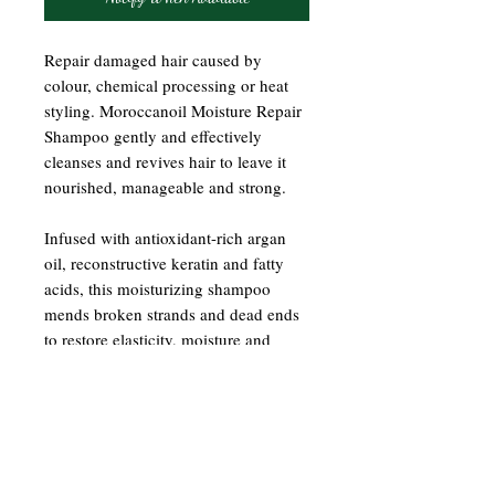
Repair damaged hair caused by
colour, chemical processing or heat
styling. Moroccanoil Moisture Repair
Shampoo gently and effectively
cleanses and revives hair to leave it
nourished, manageable and strong.
Infused with antioxidant-rich argan
oil, reconstructive keratin and fatty
acids, this moisturizing shampoo
mends broken strands and dead ends
to restore elasticity, moisture and
shine. Colour-safe, sulfate-free,
phosphate-free and paraben-free.