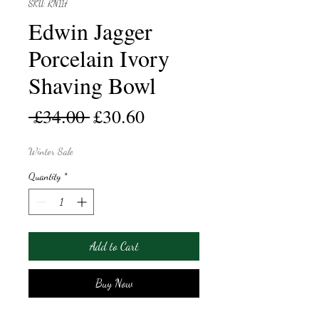
SKU: RN117
Edwin Jagger
Porcelain Ivory
Shaving Bowl
Regular
Sale
 £34.00 
£30.60
Price
Price
Winter Sale
Quantity
*
Add to Cart
Buy Now