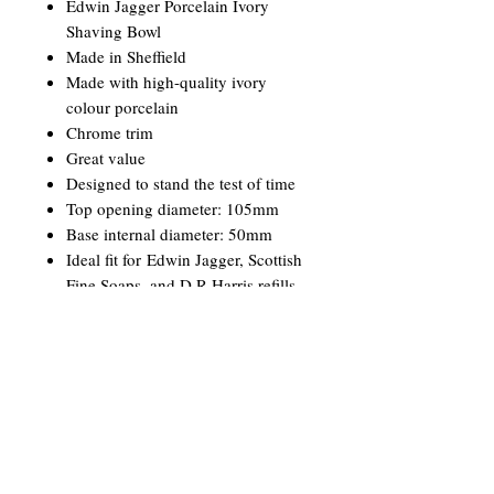
Edwin Jagger Porcelain Ivory
Shaving Bowl
Made in Sheffield
Made with high-quality ivory
colour porcelain
Chrome trim
Great value
Designed to stand the test of time
Top opening diameter: 105mm
Base internal diameter: 50mm
Ideal fit for Edwin Jagger, Scottish
Fine Soaps, and D R Harris refills
Branded with Edwin Jagger logo