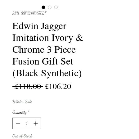
SKU: GSPS21M367CRF
Edwin Jagger
Imitation Ivory &
Chrome 3 Piece
Fusion Gift Set
(Black Synthetic)
Regular
Sale
 £118.00 
£106.20
Price
Price
Winter Sale
Quantity
*
Out of Stock