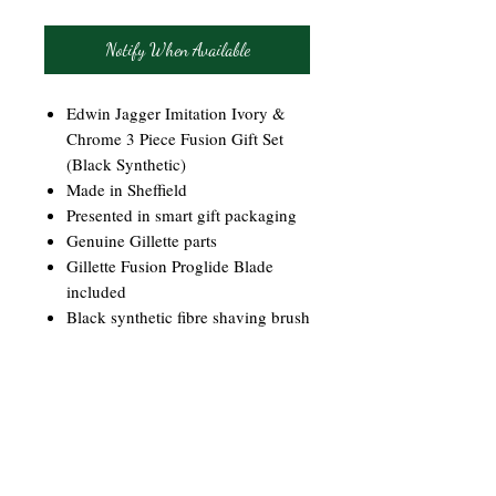
Notify When Available
Edwin Jagger Imitation Ivory &
Chrome 3 Piece Fusion Gift Set
(Black Synthetic)
Made in Sheffield
Presented in smart gift packaging
Genuine Gillette parts
Gillette Fusion Proglide Blade
included
Black synthetic fibre shaving brush
Ideal for vegans and vegetarians
Chrome plated stand