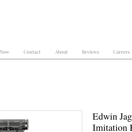
 the Modern Gentleman – More Than a 
 Now
Contact
About
Reviews
Careers
Edwin Jag
Imitation