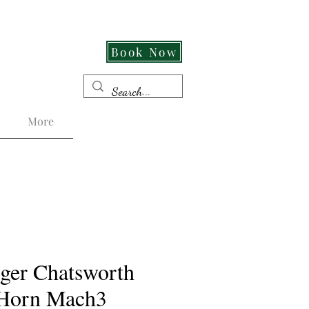
Cut Its An Experience!
Book Now
More
ger Chatsworth
 Horn Mach3