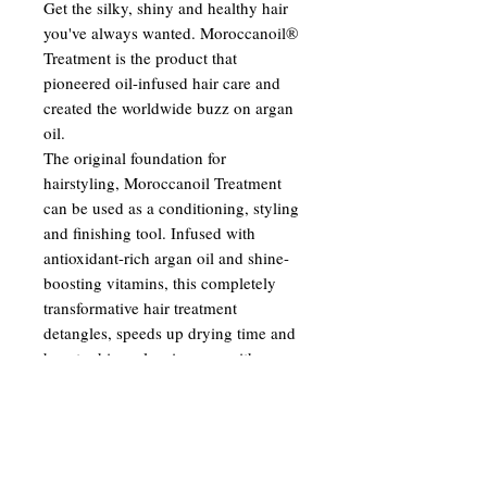
Get the silky, shiny and healthy hair
you've always wanted. Moroccanoil®
Treatment is the product that
pioneered oil-infused hair care and
created the worldwide buzz on argan
oil.
The original foundation for
hairstyling, Moroccanoil Treatment
can be used as a conditioning, styling
and finishing tool. Infused with
antioxidant-rich argan oil and shine-
boosting vitamins, this completely
transformative hair treatment
detangles, speeds up drying time and
boosts shine—leaving you with
nourished, manageable and smooth
hair with each use.