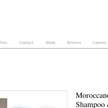
 the Modern Gentleman – More Than a 
 Now
Contact
About
Reviews
Careers
Moroccano
Shampoo 