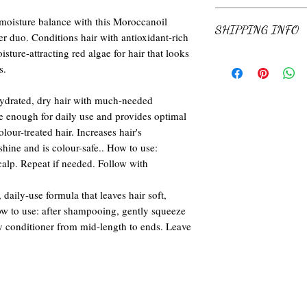
and how your customers ca
I’m a return and refund po
 moisture balance with this Moroccanoil
SHIPPING INFO
know what to do in case th
 duo. Conditions hair with antioxidant-rich
Having a straightforward 
ture-attracting red algae for hair that looks
build trust and reassure 
I'm a shipping policy. I'm
s.
confidence.
your shipping methods, pa
information about your ship
ydrated, dry hair with much-needed
and reassure your custome
e enough for daily use and provides optimal
confidence.
our-treated hair. Increases hair's
hine and is colour-safe.. How to use:
alp. Repeat if needed. Follow with
daily-use formula that leaves hair soft,
 to use: after shampooing, gently squeeze
y conditioner from mid-length to ends. Leave