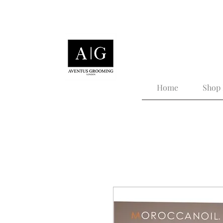
Tailored Grooming for
Home
Shop