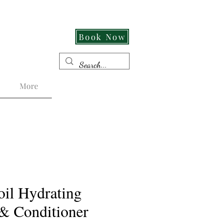
Cut Its An Experience!
Book Now
More
il Hydrating
& Conditioner