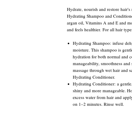
Hydrate, nourish and restore hair's
Hydrating Shampoo and Conditioner
argan oil, Vitamins A and E and mois
and feels healthier. For all hair type
Hydrating Shampoo: infuse deh
moisture. This shampoo is gentl
hydration for both normal and col
manageability, smoothness and s
massage through wet hair and sc
Hydrating Conditioner.
Hydrating Conditioner: a gentle, 
shiny and more manageable. How
excess water from hair and appl
on 1–2 minutes. Rinse well.